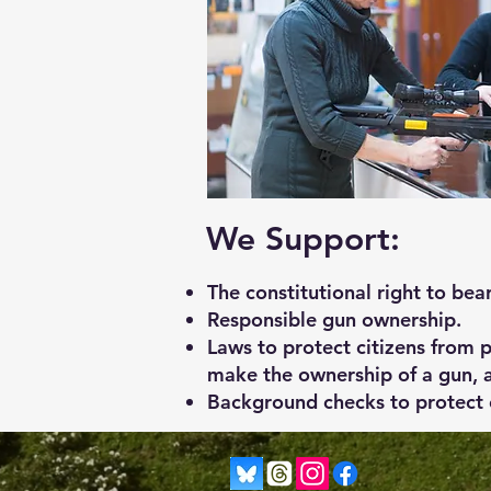
We Support:
The constitutional right to bea
Responsible gun ownership.
Laws to protect citizens from 
make the ownership of a gun, a
Background checks to protect c