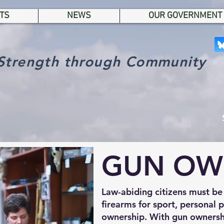
TS
NEWS
OUR GOVERNMENT
Strength through Community
GUN OW
Law-abiding citizens must be
firearms for sport, personal 
ownership. With gun ownersh