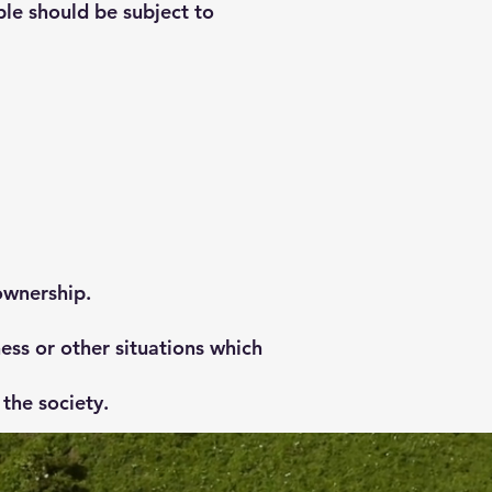
le should be subject to
ownership.
ess or other situations which
the society.