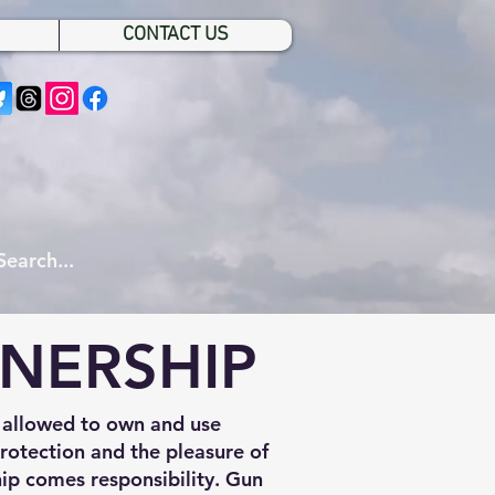
CONTACT US
NERSHIP
 allowed to own and use
protection and the pleasure of
ip comes responsibility. Gun