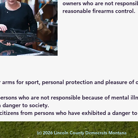
owners who are not responsib
reasonable firearms control.
r arms for sport, personal protection and pleasure of 
persons who are not responsible because of mental illn
 danger to society.
itizens from persons who have exhibited a danger to 
(c) 2026 Lincoln County Democrats Montana