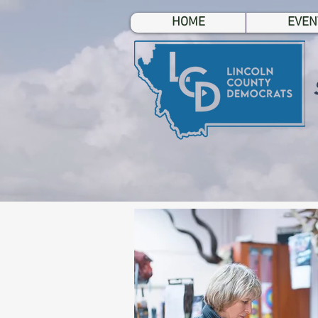
HOME
EVEN