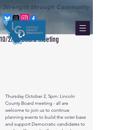
Strength through Community
10/2/25 Board meeting
Thursday October 2, 5pm: Lincoln 
County Board meeting - all are 
welcome to join us to continue 
planning events to build the voter base 
and support Democratic candidates to 