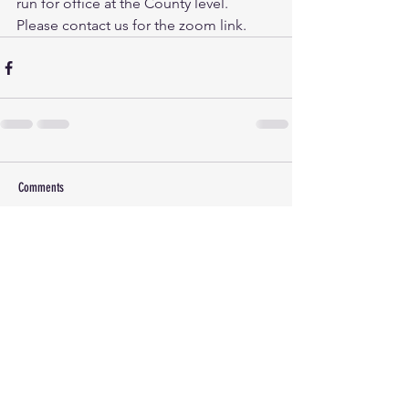
run for office at the County level. 
Please contact us for the zoom link.
Comments
Write a comment...
(c) 2026 Lincoln County Democrats Montana