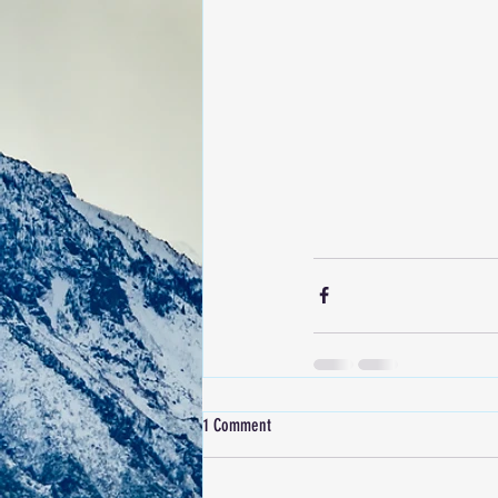
1 Comment