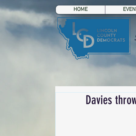
HOME
EVEN
Davies throw