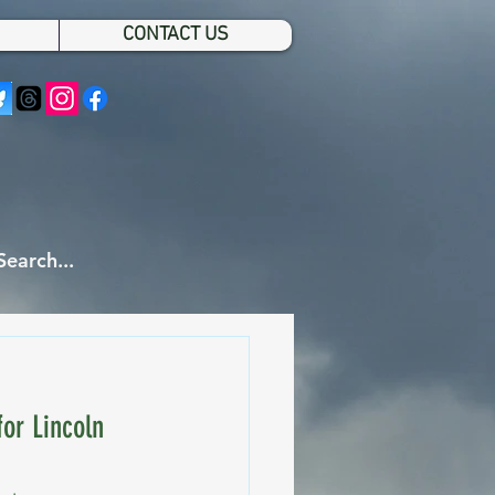
CONTACT US
or Lincoln 