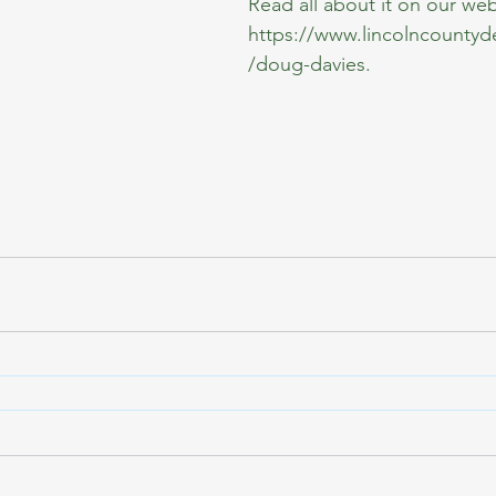
Read all about it on our web
https://www.lincolncounty
/doug-davies
.