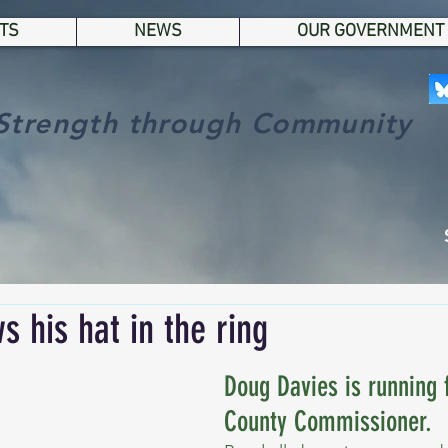
TS
NEWS
OUR GOVERNMENT
Strength through Community
s his hat in the ring
Doug Davies is running f
County Commissioner.