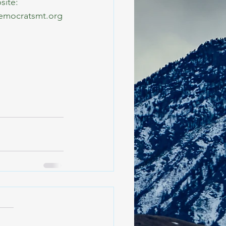
site: 
democratsmt.org