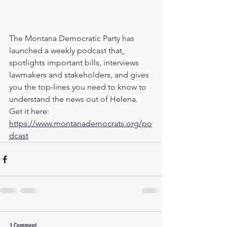
The Montana Democratic Party has 
launched a weekly podcast that
spotlights important bills, interviews 
lawmakers and stakeholders, and gives 
you the top-lines you need to know to 
understand the news out of Helena. 
Get it here: 
https://www.montanademocrats.org/po
dcast
1 Comment