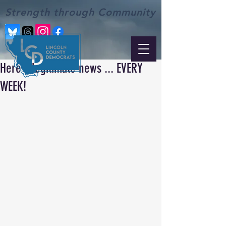
Strength through Community
Here's legitimate news ... EVERY
WEEK!