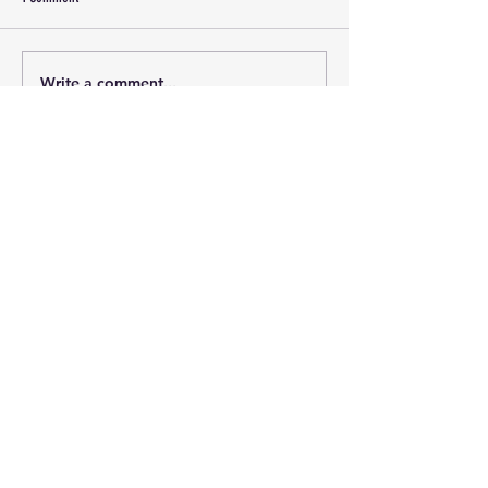
Write a comment...
Newest
Guest
Jan 13, 2025
Recap: blah, blah, blah. Could we please 
have some actionable specifics?!
Like
Reply
(c) 2026 Lincoln County Democrats Montana