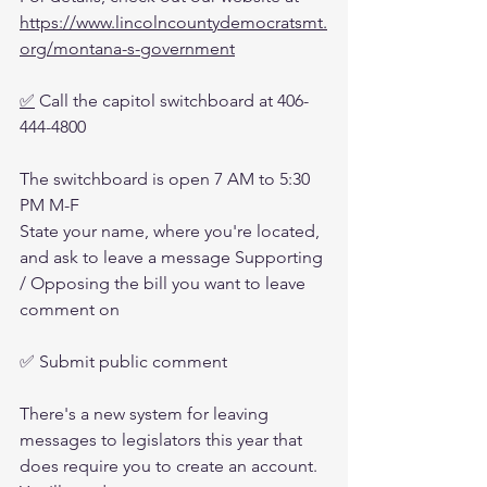
https://www.lincolncountydemocratsmt.
org/montana-s-government
✅
 Call the capitol switchboard at 406-
444-4800
The switchboard is open 7 AM to 5:30 
PM M-F
State your name, where you're located, 
and ask to leave a message Supporting 
/ Opposing the bill you want to leave 
comment on 
✅ Submit public comment
There's a new system for leaving 
messages to legislators this year that 
does require you to create an account. 