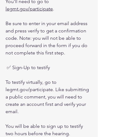
You'll need to go to 
legmt.gov/participate
.
Be sure to enter in your email address 
and press verify to get a confirmation 
code. Note: you will not be able to 
proceed forward in the form if you do 
not complete this first step. 
 ✅ Sign-Up to testify 
To testify virtually, go to 
legmt.gov/participate. Like submitting 
a public comment, you will need to 
create an account first and verify your 
email. 
You will be able to sign up to testify 
two hours before the hearing. 