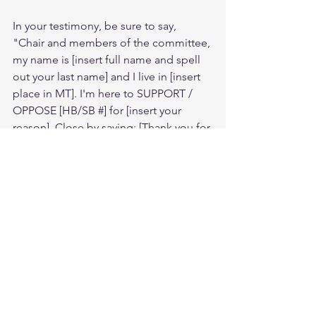
In your testimony, be sure to say, 
"Chair and members of the committee, 
my name is [insert full name and spell 
out your last name] and I live in [insert 
place in MT]. I'm here to SUPPORT / 
OPPOSE [HB/SB #] for [insert your 
reason]. Close by saying: [Thank you for 
your time and please vote YES/ NO on 
this bill.]
Not sure who you're legislators are? To 
find out who your legislators are, visit 
https://www.legmt.gov/districts/