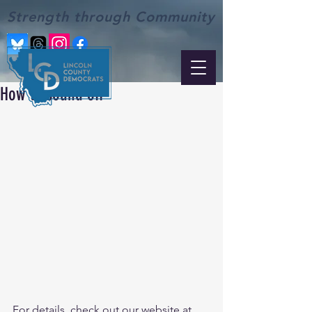
Strength through Community
How to sound off
For details, check out our website at 