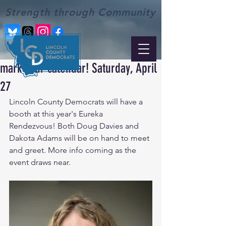
Strength through Community
mark your calendar! Saturday, April
27
Lincoln County Democrats will have a 
booth at this year's Eureka 
Rendezvous! Both Doug Davies and 
Dakota Adams will be on hand to meet 
and greet. More info coming as the 
event draws near.