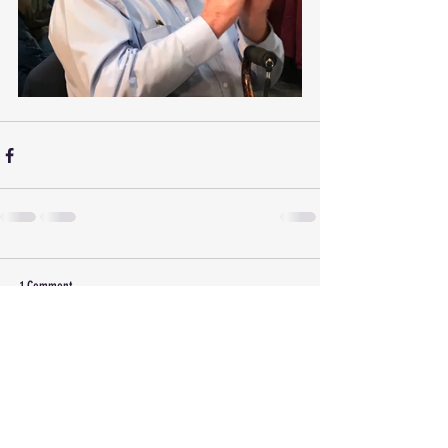
1 Comment
Write a comment...
Newest