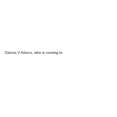
Dakota V Adams
, who is running to 
represent Montana House District 1 (Troy, 
Eureka, Bull Lake, Yaak) will be at the Pink 
Bench Distilling, 225 E Kootenai Ave, Troy, 
MT 406-478-8788 on Friday, July 12, 2024, 
from 6:30 pm - 7:30 pm. Please come by to 
meet Dakota.