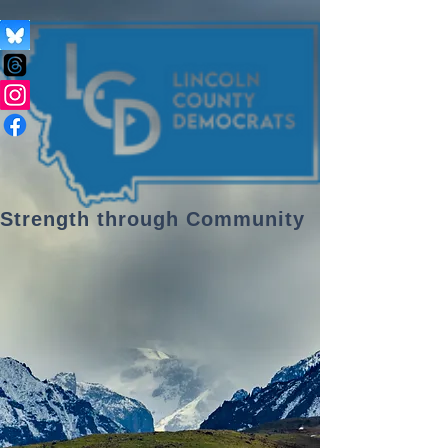
Strength through Community