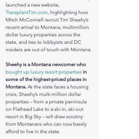
launched a new website, 
TransplantTim.com
, highlighting how 
Mitch McConnell recruit Tim Sheehy’s 
recent arrival to Montana, multimillion 
dollar luxury properties across the 
state, and ties to lobbyists and DC 
insiders are out of touch with Montana.
Sheehy is a Montana newcomer who 
bought up luxury resort properties
 in 
some of the highest-priced places in 
Montana. 
As the state faces a housing 
crisis, Sheehy’s multi-million dollar 
properties – from a private peninsula 
on Flathead Lake to a ski-in, ski-out 
resort in Big Sky – will draw scrutiny 
from Montanans who can now barely 
afford to live in the state. 