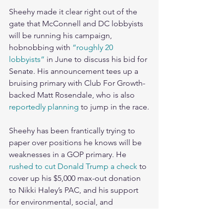
Sheehy made it clear right out of the 
gate that McConnell and DC lobbyists 
will be running his campaign, 
hobnobbing with 
“roughly 20 
lobbyists”
 in June to discuss his bid for 
Senate. His announcement tees up a 
bruising primary with Club For Growth-
backed Matt Rosendale, who is also 
reportedly planning
 to jump in the race.
Sheehy has been frantically trying to 
paper over positions he knows will be 
weaknesses in a GOP primary. He 
rushed to cut Donald Trump a check
 to 
cover up his $5,000 max-out donation 
to Nikki Haley’s PAC, and his support 
for environmental, social, and 
governance (ESG) investment 