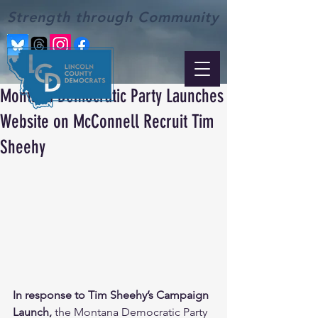
Strength through Community
Montana Democratic Party Launches
Website on McConnell Recruit Tim
Sheehy
In response to Tim Sheehy’s Campaign 
Launch, 
the Montana Democratic Party 