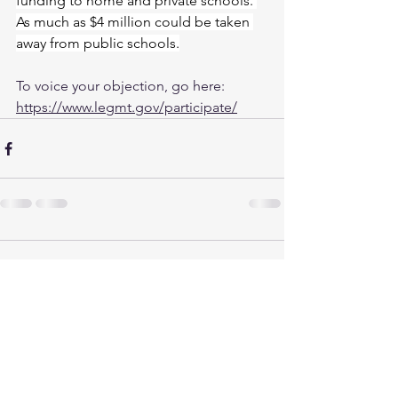
funding to home and private schools. 
As much as $4 million could be taken 
away from public schools.
To voice your objection, go here: 
https://www.legmt.gov/participate/
Comments
Write a comment...