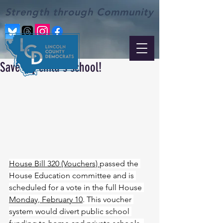
Strength through Community
Save my child's school!
House Bill 320 (Vouchers) 
passed the 
House Education committee and is 
scheduled for a vote in the full House 
Monday, February 10
. This voucher 
system would divert public school 