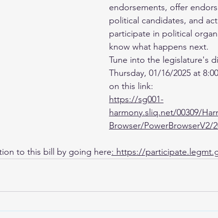
endorsements, offer endors
political candidates, and act
participate in political organ
know what happens next.
Tune into the legislature's d
Thursday, 01/16/2025 at 8:00
on this link: 
https://sg001-
harmony.sliq.net/00309/Ha
Browser/PowerBrowserV2/2
on to this bill by going here
: 
https://participate.legmt.