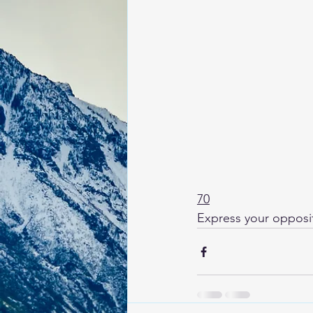
70
Express your oppositi