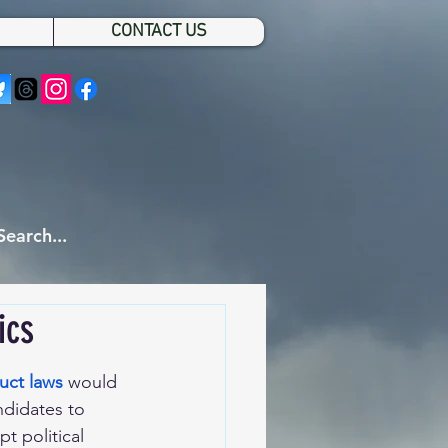
CONTACT US
ics
uct laws
would 
ndidates to 
t political 