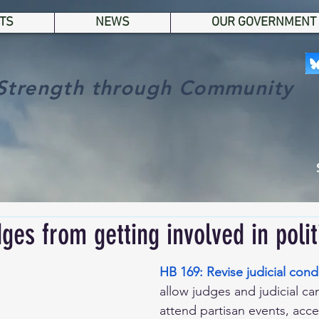
TS
NEWS
OUR GOVERNMENT
Strength through Community
ges from getting involved in polit
HB 169: Revise judicial cond
allow judges and judicial ca
attend partisan events, accep