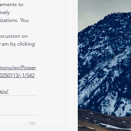
ements to 
ively 
izations. You 
iscussion on 
 am by clicking 
rmony/en/Power
0250113/-1/542
gov/