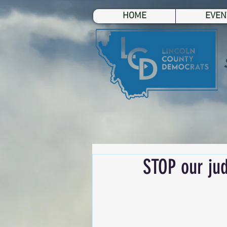
HOME
EVEN
STOP our jud