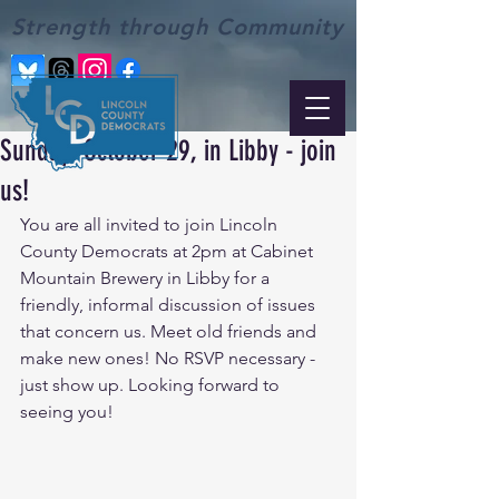
Strength through Community
Sunday, October 29, in Libby - join
us!
You are all invited to join Lincoln 
County Democrats at 2pm at Cabinet 
Mountain Brewery in Libby for a 
friendly, informal discussion of issues 
that concern us. Meet old friends and 
make new ones! No RSVP necessary - 
just show up. Looking forward to 
seeing you!