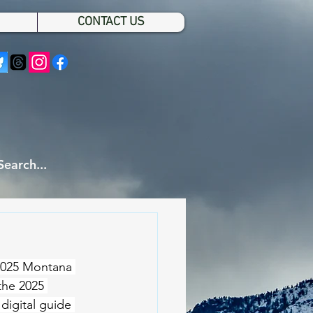
CONTACT US
 2025 Montana 
the 2025 
digital guide 