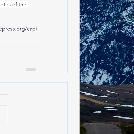
votes of the 
epress.org/capi