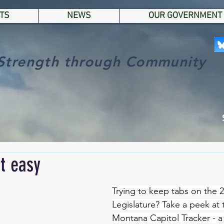
TS
NEWS
OUR GOVERNMENT
Strength through Community
t easy
Trying to keep tabs on the
Legislature? Take a peek at 
Montana Capitol Tracker - a 