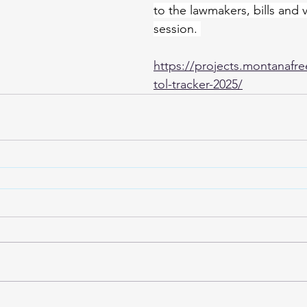
to the lawmakers, bills and 
session. 
https://projects.montanafre
tol-tracker-2025/