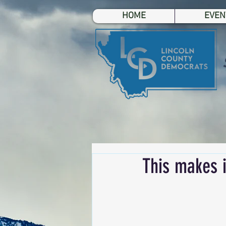
HOME
EVEN
This makes i