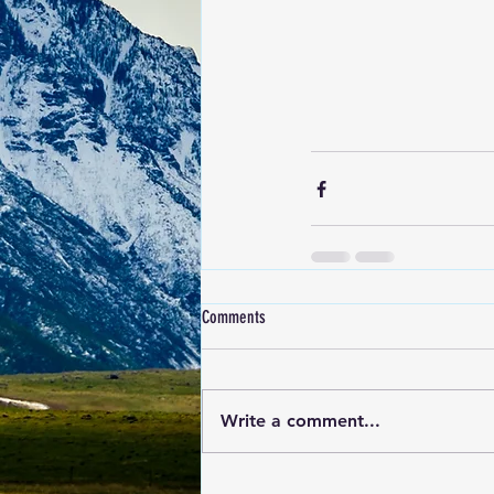
Comments
Write a comment...