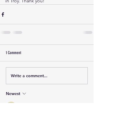
in Troy. Thank you!
1 Comment
Write a comment...
Newest
Guest
Aug 06, 2023
Congratulations! This turned out really 
well- we Flathead County Dems are 