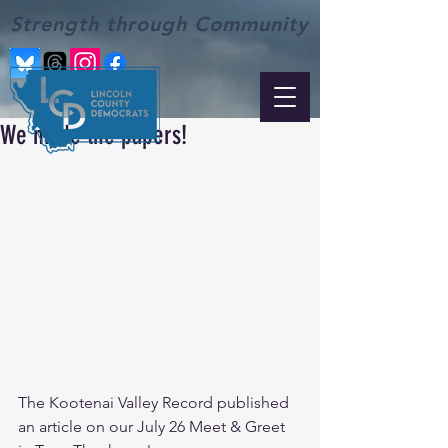
Strength through Community
We made the papers!
The Kootenai Valley Record published 
an article on our July 26 Meet & Greet 