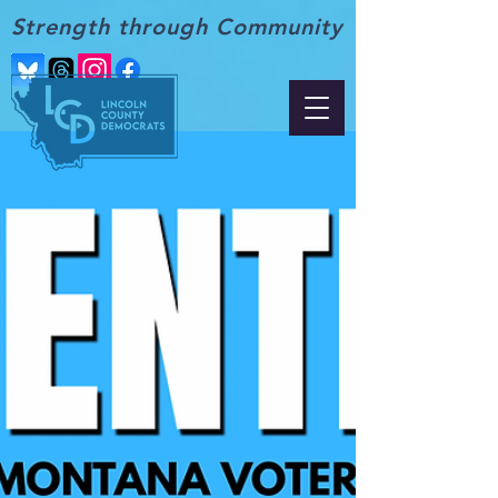
Strength through Community