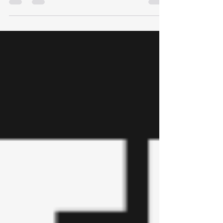
paper from the Montana Secretary of State's
Office to sign your ballot. This is a grave
misinformation mistake. The ballot instruction
brochure gave the correct instructions which was
to sign the outside of the exterior envelope and
include your birth year. If you signed your actual
voting ballot, this will result in your ballot being
rejected with