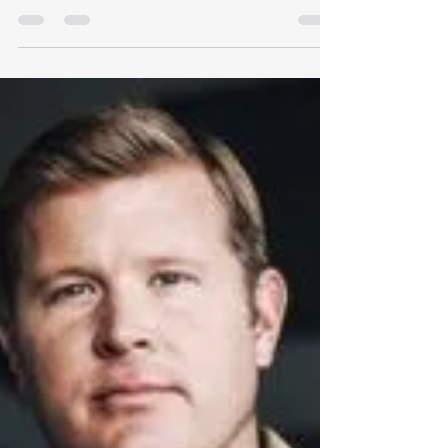
Montana caved to the feds
Or did it? Montana's Secretary of State Christi
Jacobsen notified Montana Free Press in early
February 2026 that her office has handed over
confidential voter data to the U.S. Department
of Justice. Her office subsequently denied that it
had done so. Full story at Montana Free Press .
Do you have an opinion regarding whether or
not Montana should share voter information
with the feds? If so, contact our legislators .