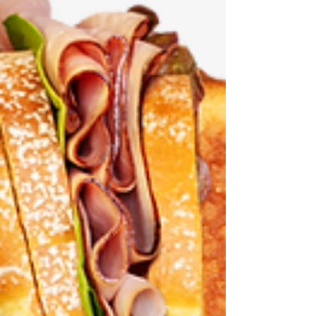
Exposed! It's all right here
There's a new website in town, and it's keeping
track of what Montana's representatives in the
U.S. Congress (Washington) are up to. Namely:
Steve Daines, Tim Sheehy, Ryan Zinke, and Troy
Downing. Want to know how they're voting? It's
here. Curious about funding cuts that just might
affect you? It's here. Want to know how to make
a difference? It's here. Montana Delegation
Watch . Check it out. It's all right here.