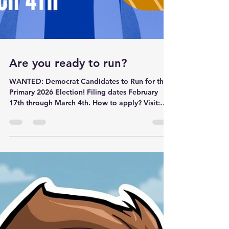
Are you ready to run?
WANTED: Democrat Candidates to Run for the
Primary 2026 Election! Filing dates February
17th through March 4th. How to apply? Visit:
https://lincolncountymt.gov Curious about
current candidates? Visit:
https://lincolncountymt.gov/current-candidate-
biographies/