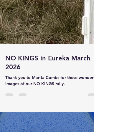
NO KINGS in Eureka March
2026
Thank you to Marita Combs for these wonderful
images of our NO KINGS rally.