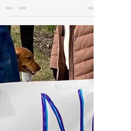
Everything you need to know about upcoming
elections in Montana Montana's 2026
Candidates More info here. Thank you, Montana
Free Press!