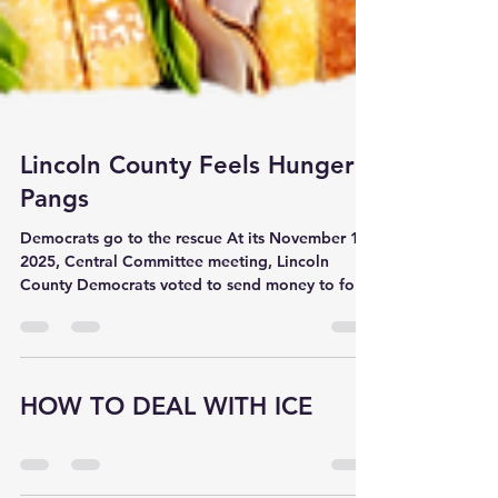
Lincoln County Feels Hunger
Pangs
Democrats go to the rescue At its November 1,