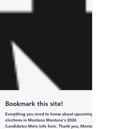
Bookmark this site!