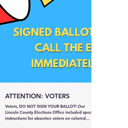
ATTENTION: VOTERS
Voters, DO NOT SIGN YOUR BALLOT! Our
Lincoln County Elections Office included special
instructions for absentee voters on colored